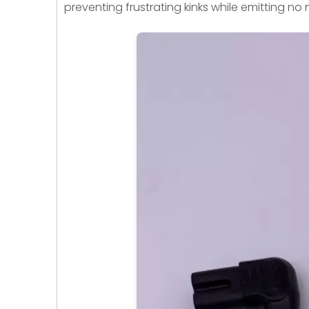
preventing frustrating kinks while emitting no