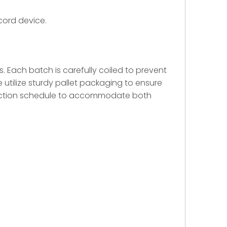
cord device.
ss. Each batch is carefully coiled to prevent
 utilize sturdy pallet packaging to ensure
oduction schedule to accommodate both