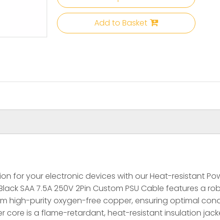
Add to Basket
n for your electronic devices with our Heat-resistant Powe
Black SAA 7.5A 250V 2Pin Custom PSU Cable features a ro
om high-purity oxygen-free copper, ensuring optimal cond
core is a flame-retardant, heat-resistant insulation jacke