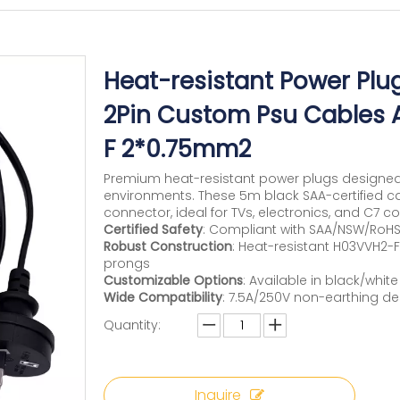
Heat-resistant Power Plu
2Pin Custom Psu Cables 
F 2*0.75mm2
Premium heat-resistant power plugs designe
environments. These 5m black SAA-certified ca
connector, ideal for TVs, electronics, and C7 co
Certified Safety
: Compliant with SAA/NSW/RoHS
Robust Construction
: Heat-resistant H03VVH2-
prongs
Customizable Options
: Available in black/whi
Wide Compatibility
: 7.5A/250V non-earthing de
Quantity:
Inquire