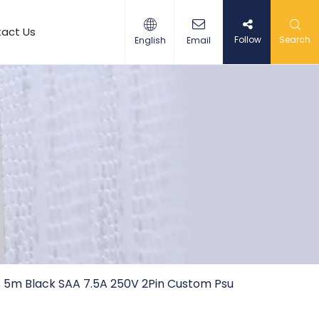
act Us
Follow
Search
English
Email
s 5m Black SAA 7.5A 250V 2Pin Custom Psu