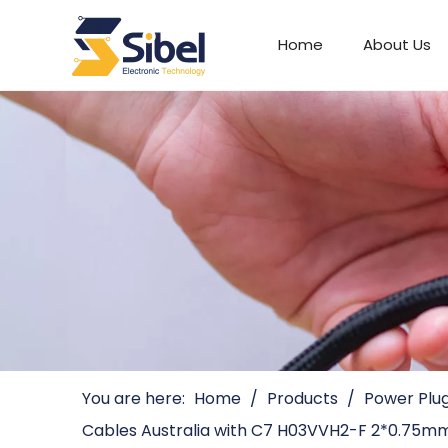
Home
About Us
Automotive Connectors
You are here:
Home
/
Products
/
Power Plu
Cables Australia with C7 H03VVH2-F 2*0.75m