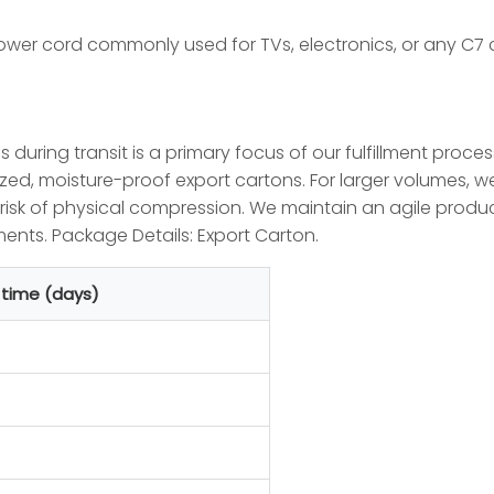
ower cord commonly used for TVs, electronics, or any C7 
es during transit is a primary focus of our fulfillment proce
zed, moisture-proof export cartons. For larger volumes, we
e risk of physical compression. We maintain an agile pr
nts. Package Details: Export Carton.
 time (days)