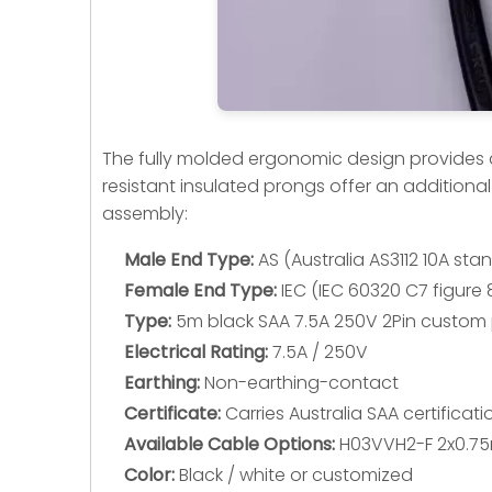
The fully molded ergonomic design provides a r
resistant insulated prongs offer an additional
assembly:
Male End Type:
AS (Australia AS3112 10A st
Female End Type:
IEC (IEC 60320 C7 figure 
Type:
5m black SAA 7.5A 250V 2Pin custom p
Electrical Rating:
7.5A / 250V
Earthing:
Non-earthing-contact
Certificate:
Carries Australia SAA certifica
Available Cable Options:
H03VVH2-F 2x0.7
Color:
Black / white or customized