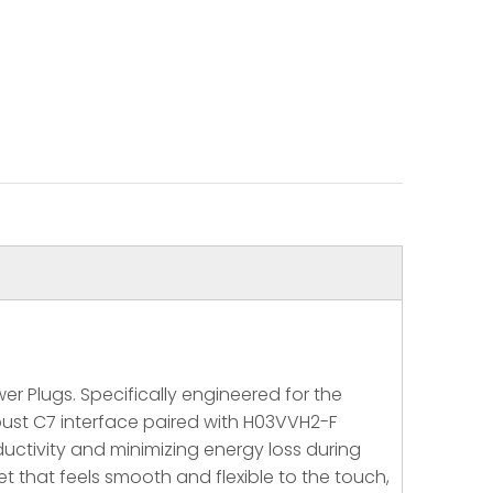
r Plugs. Specifically engineered for the
bust C7 interface paired with H03VVH2-F
uctivity and minimizing energy loss during
t that feels smooth and flexible to the touch,