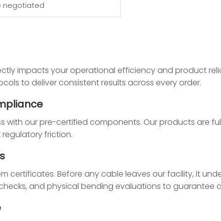
e negotiated
ctly impacts your operational efficiency and product relia
cols to deliver consistent results across every order.
mpliance
ss with our pre-certified components. Our products are full
egulatory friction.
s
ertificates. Before any cable leaves our facility, it unde
ty checks, and physical bending evaluations to guarantee
e