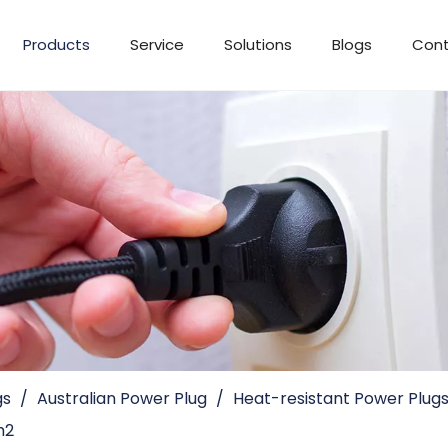
Products
Service
Solutions
Blogs
Cont
gs
/
Australian Power Plug
/
Heat-resistant Power Plug
m2