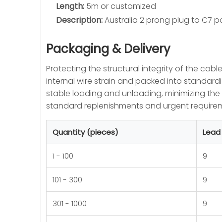
Length:
5m or customized
Description:
Australia 2 prong plug to C7 p
Packaging & Delivery
Protecting the structural integrity of the cabl
internal wire strain and packed into standardi
stable loading and unloading, minimizing th
standard replenishments and urgent requireme
Quantity (pieces)
Lead
1 - 100
9
101 - 300
9
301 - 1000
9