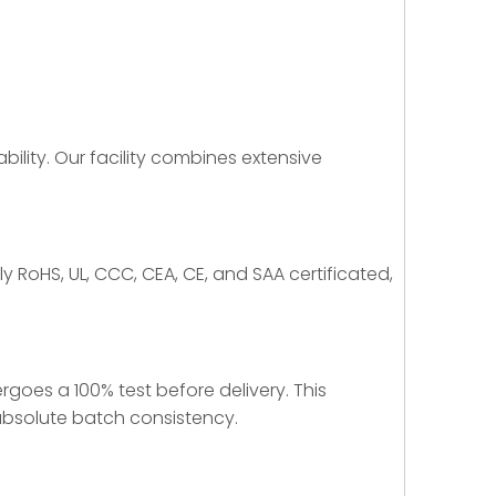
bility. Our facility combines extensive
y RoHS, UL, CCC, CEA, CE, and SAA certificated,
rgoes a 100% test before delivery. This
 absolute batch consistency.