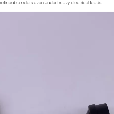
 noticeable odors even under heavy electrical loads.