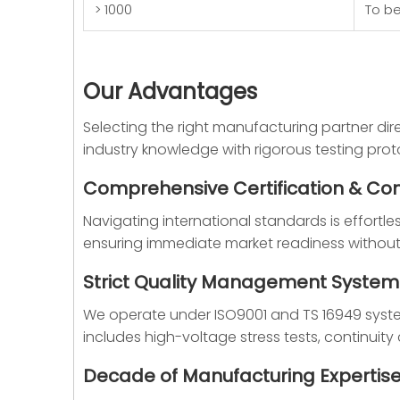
> 1000
To b
Our Advantages
Selecting the right manufacturing partner dire
industry knowledge with rigorous testing proto
Comprehensive Certification & Co
Navigating international standards is effortle
ensuring immediate market readiness without r
Strict Quality Management System
We operate under ISO9001 and TS 16949 system c
includes high-voltage stress tests, continui
Decade of Manufacturing Expertis