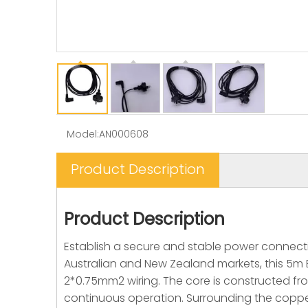
Model:
AN000608
Product Description
Product Description
Establish a secure and stable power connectio
Australian and New Zealand markets, this 5m 
2*0.75mm2 wiring. The core is constructed fr
continuous operation. Surrounding the copper 