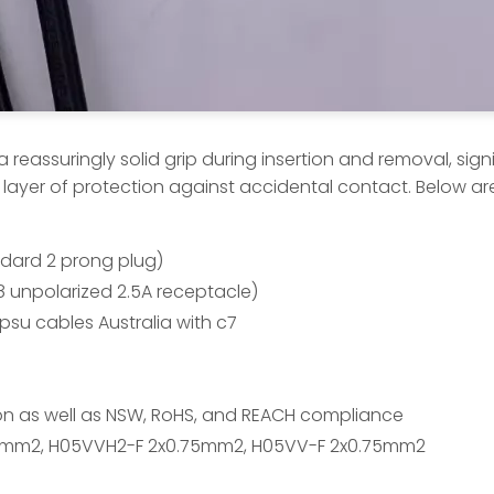
eassuringly solid grip during insertion and removal, signi
 layer of protection against accidental contact. Below are
andard 2 prong plug)
8 unpolarized 2.5A receptacle)
su cables Australia with c7
tion as well as NSW, RoHS, and REACH compliance
5mm2, H05VVH2-F 2x0.75mm2, H05VV-F 2x0.75mm2