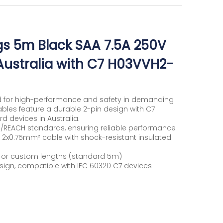
gs 5m Black SAA 7.5A 250V
Australia with C7 H03VVH2-
d for high-performance and safety in demanding
bles feature a durable 2-pin design with C7
rd devices in Australia.
/REACH standards, ensuring reliable performance
F 2x0.75mm² cable with shock-resistant insulated
te or custom lengths (standard 5m)
sign, compatible with IEC 60320 C7 devices