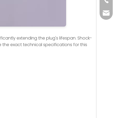
+86-73
yoland
ficantly extending the plug's lifespan. Shock-
 the exact technical specifications for this