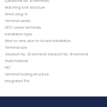
(Deutsche No. 16 terminal)
Matching lock structure:
Direct plug-in
Terminal series:
DETC series terminals
Installation type:
Wire-to-wire, wire-to-board installation
Terminal size:
•Deutsch No. 20 terminal •Deutsch No. 16 terminal
Shell material:
PBT
Terminal locking structure:
Integrated TPA