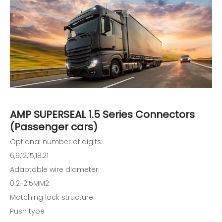
AMP SUPERSEAL 1.5 Series Connectors
(Passenger cars)
Optional number of digits:
6,9,12,15,18,21
Adaptable wire diameter:
0.2-2.5MM2
Matching lock structure:
Push type