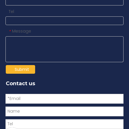
Tel
Message
*
Submit
Contact us