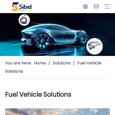
Brands
Quality Control
Resources
Video
Automotive Connectors
Solderless Terminals
Wiring Harness
Power Cords
Power Plugs
You are here:
Home
/
Solutions
/
Fuel Vehicle
Solutions
Fuel Vehicle Solutions