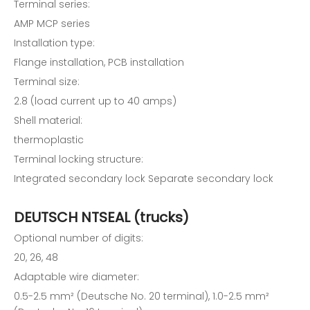
Terminal series:
AMP MCP series
Installation type:
Flange installation, PCB installation
Terminal size:
2.8 (load current up to 40 amps)
Shell material:
thermoplastic
Terminal locking structure:
Integrated secondary lock Separate secondary lock
DEUTSCH NTSEAL (trucks)
Optional number of digits:
20, 26, 48
Adaptable wire diameter:
0.5-2.5 mm² (Deutsche No. 20 terminal), 1.0-2.5 mm²