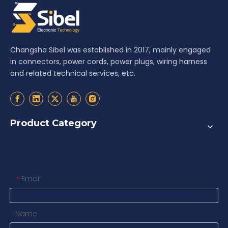
Changsha Sibel was established in 2017, mainly engaged
in connectors, power cords, power plugs, wiring harness
and related technical services, etc.
Product Category
Contact us
Email
*
Name