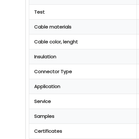
Test
Cable materials
Cable color, lenght
Insulation
Connector Type
Application
Service
Samples
Certificates