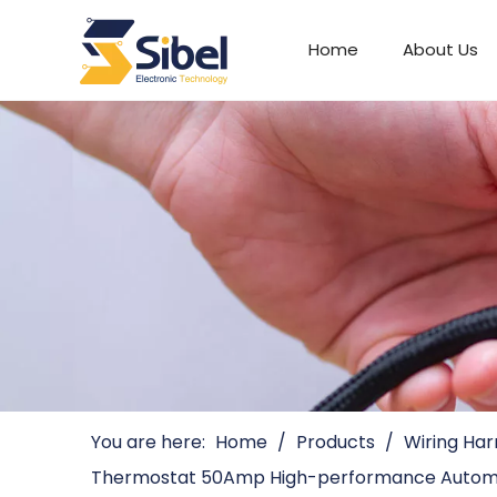
Home
About Us
Automotive Connectors
You are here:
Home
/
Products
/
Wiring Har
Thermostat 50Amp High-performance Automo