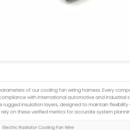
t parameters of our cooling fan wiring harness. Every com
e compliance with international automotive and industrial 
rugged insulation layers, designed to maintain flexibility 
rely on these verified metrics for accurate system plan
Electric Radiator Cooling Fan Wire