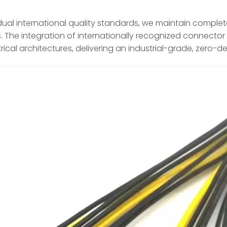
dual international quality standards, we maintain complete
The integration of internationally recognized connector b
trical architectures, delivering an industrial-grade, zero-d