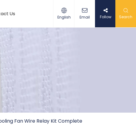
act Us
Follow
Search
English
Email
Cooling Fan Wire Relay Kit Complete