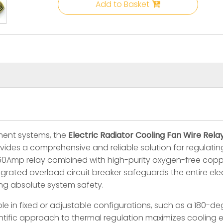
Add to Basket
ent systems, the
Electric Radiator Cooling Fan Wire Re
vides a comprehensive and reliable solution for regulat
 50Amp relay combined with high-purity oxygen-free coppe
rated overload circuit breaker safeguards the entire elec
ng absolute system safety.
le in fixed or adjustable configurations, such as a 180-d
ientific approach to thermal regulation maximizes cooling