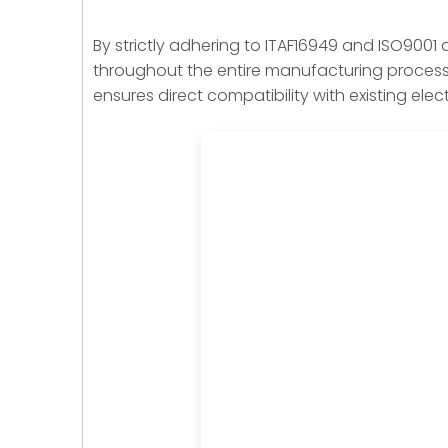
By strictly adhering to ITAF16949 and ISO9001 
throughout the entire manufacturing process. 
ensures direct compatibility with existing elec