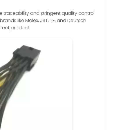
 traceability and stringent quality control
rands like Molex, JST, TE, and Deutsch
efect product.