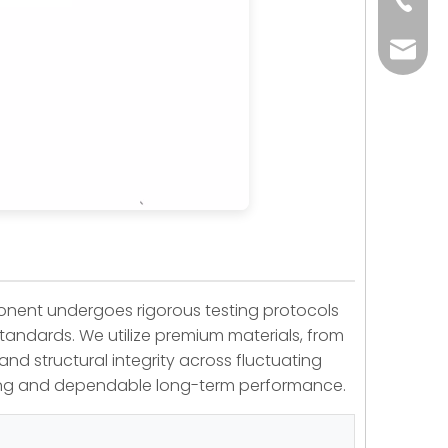
+86-73
yoland
ponent undergoes rigorous testing protocols
standards. We utilize premium materials, from
and structural integrity across fluctuating
ning and dependable long-term performance.