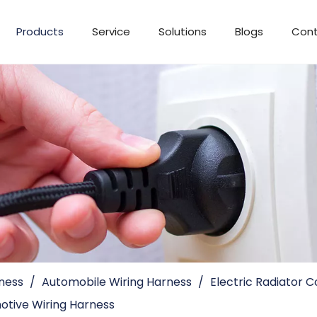
Products
Service
Solutions
Blogs
Cont
ness
/
Automobile Wiring Harness
/
Electric Radiator 
tive Wiring Harness