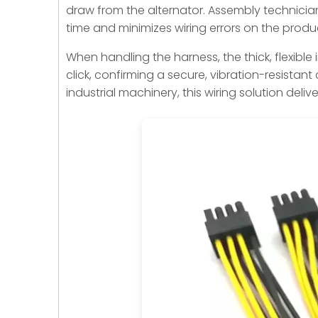
draw from the alternator. Assembly technician
time and minimizes wiring errors on the produc
When handling the harness, the thick, flexible
click, confirming a secure, vibration-resistan
industrial machinery, this wiring solution deli