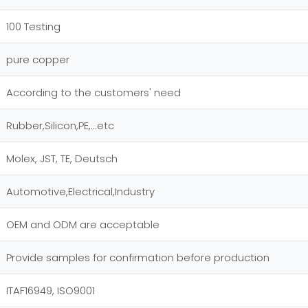
100 Testing
pure copper
According to the customers' need
Rubber,Silicon,PE,...etc
Molex, JST, TE, Deutsch
Automotive,Electrical,Industry
OEM and ODM are acceptable
Provide samples for confirmation before production
ITAF16949, ISO9001