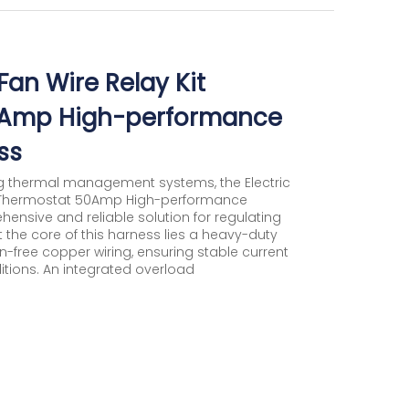
Fan Wire Relay Kit
0Amp High-performance
ss
g thermal management systems, the Electric
te Thermostat 50Amp High-performance
nsive and reliable solution for regulating
the core of this harness lies a heavy-duty
free copper wiring, ensuring stable current
ions. An integrated overload