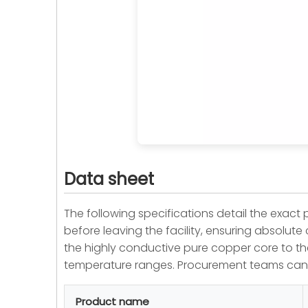
Data sheet
The following specifications detail the exac
before leaving the facility, ensuring absolut
the highly conductive pure copper core to the 
temperature ranges. Procurement teams can 
Product name