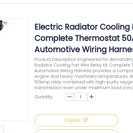
Electric Radiator Cooling 
Complete Thermostat 5
Automotive Wiring Harne
Product Description Engineered for demandin
Radiator Cooling Fan Wire Relay Kit Comple
Automotive Wiring Harness provides a comprehe
engine and heavy machinery temperatures. At 
50Amp relay combined with high-purity oxygen-
transmission even under maximum load condit
Quantity:
Inquire