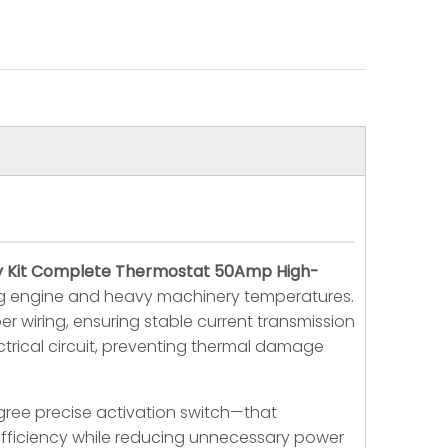
lay Kit Complete Thermostat 50Amp High-
ing engine and heavy machinery temperatures.
r wiring, ensuring stable current transmission
trical circuit, preventing thermal damage
egree precise activation switch—that
 efficiency while reducing unnecessary power