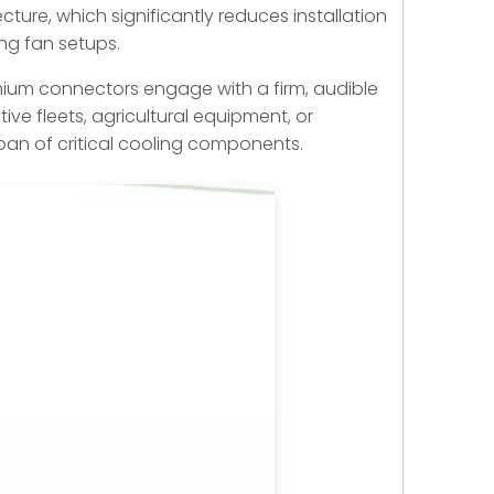
ture, which significantly reduces installation
ing fan setups.
remium connectors engage with a firm, audible
ve fleets, agricultural equipment, or
espan of critical cooling components.