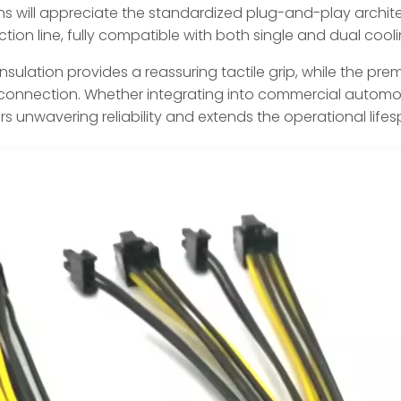
s will appreciate the standardized plug-and-play architec
tion line, fully compatible with both single and dual cool
 insulation provides a reassuring tactile grip, while the p
t connection. Whether integrating into commercial automoti
vers unwavering reliability and extends the operational lif