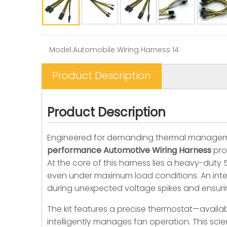
Model:
Automobile Wiring Harness 14
Product Description
Product Description
Engineered for demanding thermal managem
performance Automotive Wiring Harness
pro
At the core of this harness lies a heavy-duty
even under maximum load conditions. An integ
during unexpected voltage spikes and ensuri
The kit features a precise thermostat—availab
intelligently manages fan operation. This sc