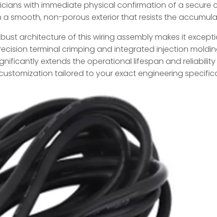
ians with immediate physical confirmation of a secure c
 in a smooth, non-porous exterior that resists the accumul
obust architecture of this wiring assembly makes it excepti
cision terminal crimping and integrated injection moldi
ignificantly extends the operational lifespan and reliabili
p customization tailored to your exact engineering specific