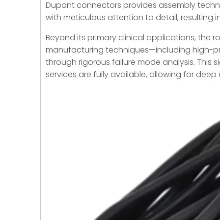
Dupont connectors provides assembly technic
with meticulous attention to detail, resulting
Beyond its primary clinical applications, the r
manufacturing techniques—including high-pre
through rigorous failure mode analysis. This s
services are fully available, allowing for dee