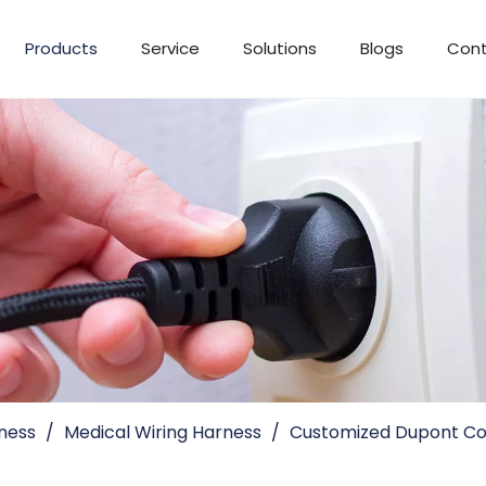
Products
Service
Solutions
Blogs
Cont
ness
/
Medical Wiring Harness
/
Customized Dupont Co