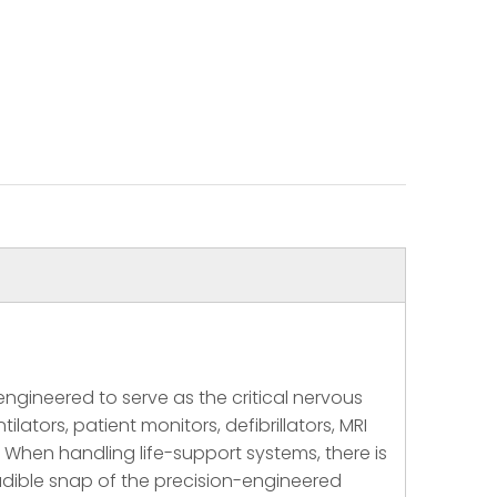
gineered to serve as the critical nervous
ators, patient monitors, defibrillators, MRI
 When handling life-support systems, there is
 audible snap of the precision-engineered