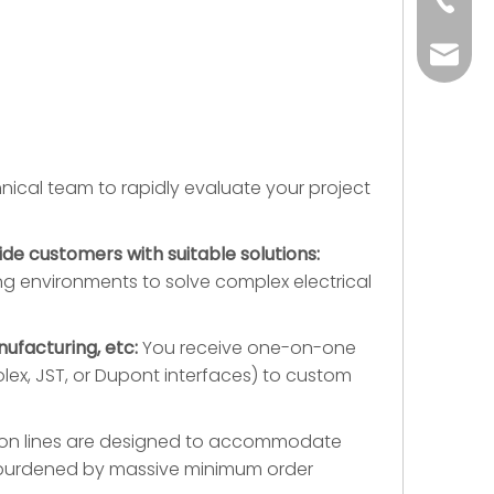
+86-73
yoland
ical team to rapidly evaluate your project
ide customers with suitable solutions:
g environments to solve complex electrical
ufacturing, etc:
You receive one-on-one
ex, JST, or Dupont interfaces) to custom
tion lines are designed to accommodate
ng burdened by massive minimum order