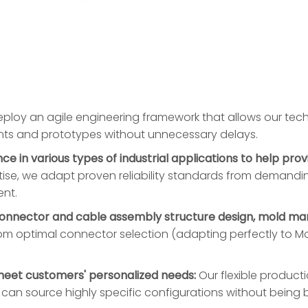
loy an agile engineering framework that allows our techn
ints and prototypes without unnecessary delays.
 in various types of industrial applications to help prov
ise, we adapt proven reliability standards from demandin
ent.
connector and cable assembly structure design, mold man
om optimal connector selection (adapting perfectly to Mol
meet customers' personalized needs:
Our flexible produc
u can source highly specific configurations without bei