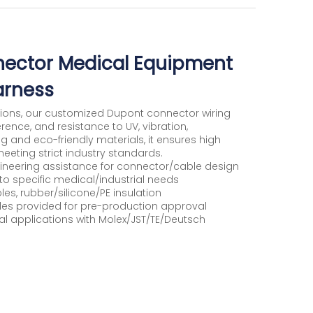
ector Medical Equipment
arness
tions, our customized Dupont connector wiring
erence, and resistance to UV, vibration,
ng and eco-friendly materials, it ensures high
eting strict industry standards.
neering assistance for connector/cable design
to specific medical/industrial needs
s, rubber/silicone/PE insulation
ples provided for pre-production approval
rial applications with Molex/JST/TE/Deutsch