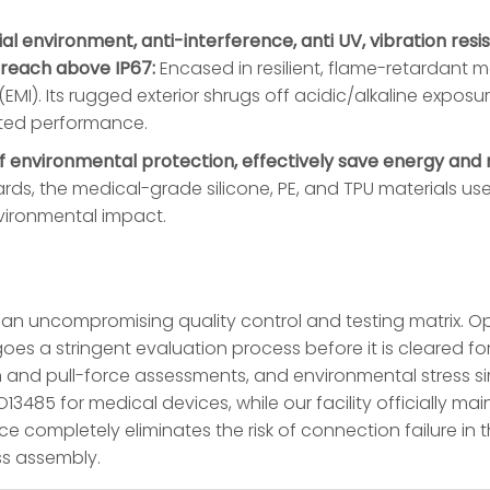
rial environment, anti-interference, anti UV, vibration res
 reach above IP67:
Encased in resilient, flame-retardant ma
EMI). Its rugged exterior shrugs off acidic/alkaline exposu
pted performance.
 environmental protection, effectively save energy and r
ds, the medical-grade silicone, PE, and TPU materials used
vironmental impact.
gh an uncompromising quality control and testing matrix. O
oes a stringent evaluation process before it is cleared for
 and pull-force assessments, and environmental stress si
85 for medical devices, while our facility officially main
e completely eliminates the risk of connection failure in t
ss assembly.