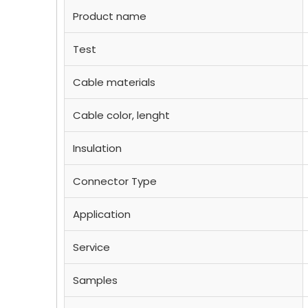
Product name
Test
Cable materials
Cable color, lenght
Insulation
Connector Type
Application
Service
Samples