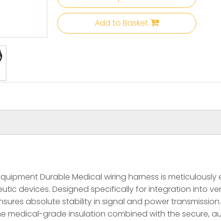
Add to Basket
ipment Durable Medical wiring harness is meticulously en
 devices. Designed specifically for integration into ventil
sures absolute stability in signal and power transmission.
 of the medical-grade insulation combined with the secure,