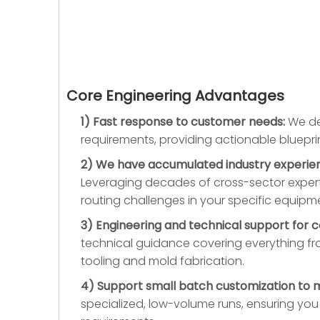
Core Engineering Advantages
1) Fast response to customer needs:
We dep
requirements, providing actionable bluepr
2) We have accumulated industry experience
Leveraging decades of cross-sector expert
routing challenges in your specific equipm
3) Engineering and technical support for 
technical guidance covering everything fr
tooling and mold fabrication.
4) Support small batch customization to 
specialized, low-volume runs, ensuring yo