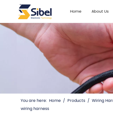
Home
About Us
Automotive Connectors
You are here:
Home
/
Products
/
Wiring Har
wiring harness