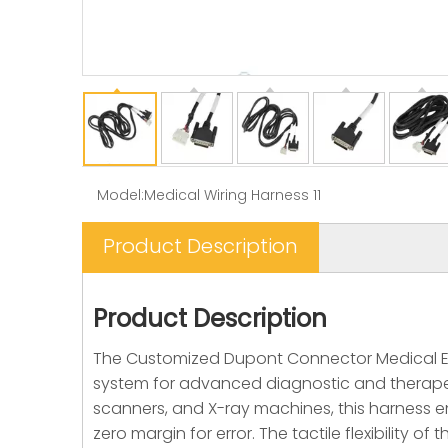
Model:
Medical Wiring Harness 11
Product Description
Product Description
The Customized Dupont Connector Medical Equ
system for advanced diagnostic and therapeutic
scanners, and X-ray machines, this harness en
zero margin for error. The tactile flexibility