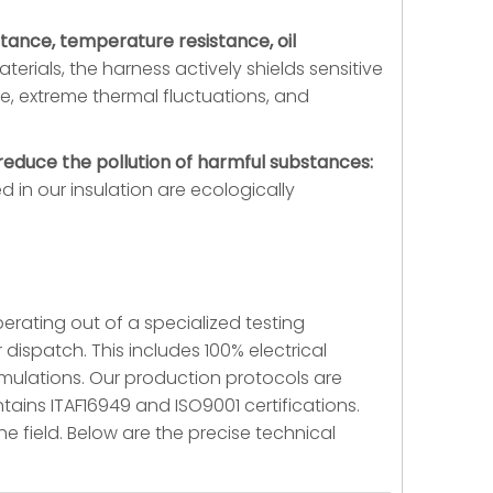
istance, temperature resistance, oil
terials, the harness actively shields sensitive
re, extreme thermal fluctuations, and
educe the pollution of harmful substances:
 in our insulation are ecologically
perating out of a specialized testing
 dispatch. This includes 100% electrical
mulations. Our production protocols are
tains ITAF16949 and ISO9001 certifications.
he field. Below are the precise technical