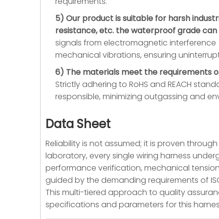
requirements.
5) Our product is suitable for harsh indust
resistance, etc. the waterproof grade can
signals from electromagnetic interference (
mechanical vibrations, ensuring uninterru
6) The materials meet the requirements of
Strictly adhering to RoHS and REACH standar
responsible, minimizing outgassing and en
Data Sheet
Reliability is not assumed; it is proven throu
laboratory, every single wiring harness underg
performance verification, mechanical tension
guided by the demanding requirements of ISO134
This multi-tiered approach to quality assuranc
specifications and parameters for this harne