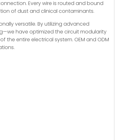
onnection. Every wire is routed and bound
ation of dust and clinical contaminants.
onally versatile. By utilizing advanced
ng—we have optimized the circuit modularity
ty of the entire electrical system. OEM and ODM
ations.