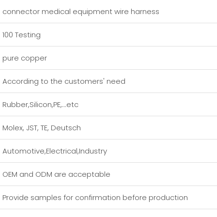
connector medical equipment wire harness
100 Testing
pure copper
According to the customers' need
Rubber,Silicon,PE,...etc
Molex, JST, TE, Deutsch
Automotive,Electrical,Industry
OEM and ODM are acceptable
Provide samples for confirmation before production