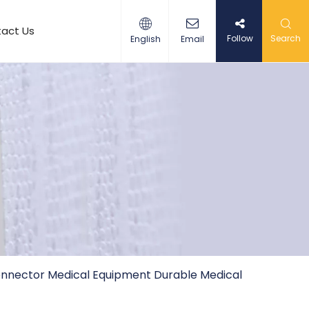
act Us
Follow
Search
English
Email
nnector Medical Equipment Durable Medical