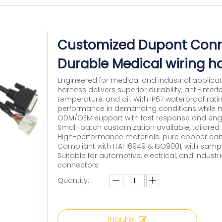
Customized Dupont Conn
Durable Medical wiring h
Engineered for medical and industrial applica
harness delivers superior durability, anti-interf
temperature, and oil. With IP67 waterproof rati
performance in demanding conditions while me
ODM/OEM support with fast response and engi
Small-batch customization available, tailored 
High-performance materials: pure copper cable
Compliant with ITAF16949 & ISO9001, with sam
Suitable for automotive, electrical, and indust
connectors
Quantity:
Inquire