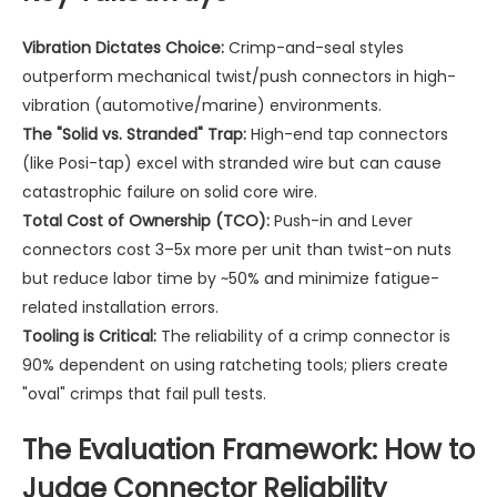
Vibration Dictates Choice:
Crimp-and-seal styles
outperform mechanical twist/push connectors in high-
vibration (automotive/marine) environments.
The "Solid vs. Stranded" Trap:
High-end tap connectors
(like Posi-tap) excel with stranded wire but can cause
catastrophic failure on solid core wire.
Total Cost of Ownership (TCO):
Push-in and Lever
connectors cost 3–5x more per unit than twist-on nuts
but reduce labor time by ~50% and minimize fatigue-
related installation errors.
Tooling is Critical:
The reliability of a crimp connector is
90% dependent on using ratcheting tools; pliers create
"oval" crimps that fail pull tests.
The Evaluation Framework: How to
Judge Connector Reliability