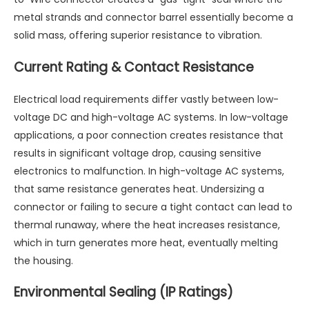
metal strands and connector barrel essentially become a
solid mass, offering superior resistance to vibration.
Current Rating & Contact Resistance
Electrical load requirements differ vastly between low-
voltage DC and high-voltage AC systems. In low-voltage
applications, a poor connection creates resistance that
results in significant voltage drop, causing sensitive
electronics to malfunction. In high-voltage AC systems,
that same resistance generates heat. Undersizing a
connector or failing to secure a tight contact can lead to
thermal runaway, where the heat increases resistance,
which in turn generates more heat, eventually melting
the housing.
Environmental Sealing (IP Ratings)