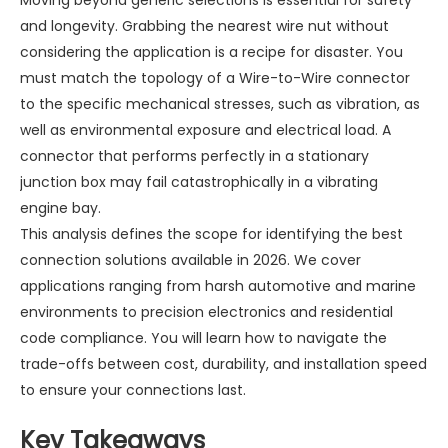
Moving beyond generic selections is essential for safety
and longevity. Grabbing the nearest wire nut without
considering the application is a recipe for disaster. You
must match the topology of a
Wire-to-Wire connector
to the specific mechanical stresses, such as vibration, as
well as environmental exposure and electrical load. A
connector that performs perfectly in a stationary
junction box may fail catastrophically in a vibrating
engine bay.
This analysis defines the scope for identifying the best
connection solutions available in 2026. We cover
applications ranging from harsh automotive and marine
environments to precision electronics and residential
code compliance. You will learn how to navigate the
trade-offs between cost, durability, and installation speed
to ensure your connections last.
Key Takeaways