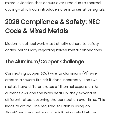
micro-oxidation that occurs over time due to thermal
cycling—which can introduce noise into sensitive signals.
2026 Compliance & Safety: NEC
Code & Mixed Metals
Modern electrical work must strictly adhere to safety
codes, particularly regarding mixed metal connections.
The Aluminum/Copper Challenge
Connecting copper (Cu) wire to aluminum (Al) wire
creates a severe fire risk if done incorrectly. The two
metals have different rates of thermal expansion. As
current flows and the wires heat up, they expand at
different rates, loosening the connection over time. This
leads to arcing. The required solution is using an
AlumiConn connector or specialized purple UL-listed