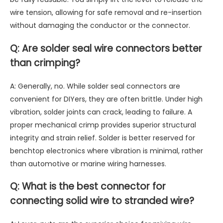
wire tension, allowing for safe removal and re-insertion
without damaging the conductor or the connector.
Q: Are solder seal wire connectors better
than crimping?
A: Generally, no. While solder seal connectors are
convenient for DIYers, they are often brittle. Under high
vibration, solder joints can crack, leading to failure. A
proper mechanical crimp provides superior structural
integrity and strain relief. Solder is better reserved for
benchtop electronics where vibration is minimal, rather
than automotive or marine wiring harnesses.
Q: What is the best connector for
connecting solid wire to stranded wire?