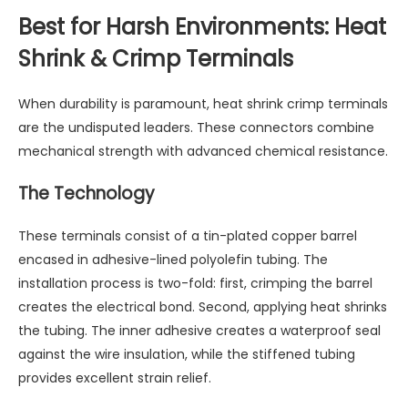
Best for Harsh Environments: Heat
Shrink & Crimp Terminals
When durability is paramount, heat shrink crimp terminals
are the undisputed leaders. These connectors combine
mechanical strength with advanced chemical resistance.
The Technology
These terminals consist of a tin-plated copper barrel
encased in adhesive-lined polyolefin tubing. The
installation process is two-fold: first, crimping the barrel
creates the electrical bond. Second, applying heat shrinks
the tubing. The inner adhesive creates a waterproof seal
against the wire insulation, while the stiffened tubing
provides excellent strain relief.