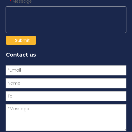
Message
*
Submit
Contact us