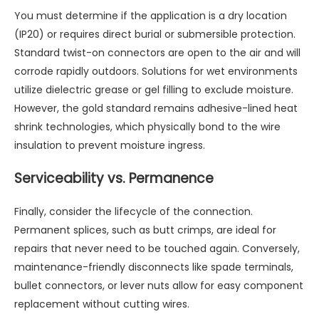
You must determine if the application is a dry location
(IP20) or requires direct burial or submersible protection.
Standard twist-on connectors are open to the air and will
corrode rapidly outdoors. Solutions for wet environments
utilize dielectric grease or gel filling to exclude moisture.
However, the gold standard remains adhesive-lined heat
shrink technologies, which physically bond to the wire
insulation to prevent moisture ingress.
Serviceability vs. Permanence
Finally, consider the lifecycle of the connection.
Permanent splices, such as butt crimps, are ideal for
repairs that never need to be touched again. Conversely,
maintenance-friendly disconnects like spade terminals,
bullet connectors, or lever nuts allow for easy component
replacement without cutting wires.