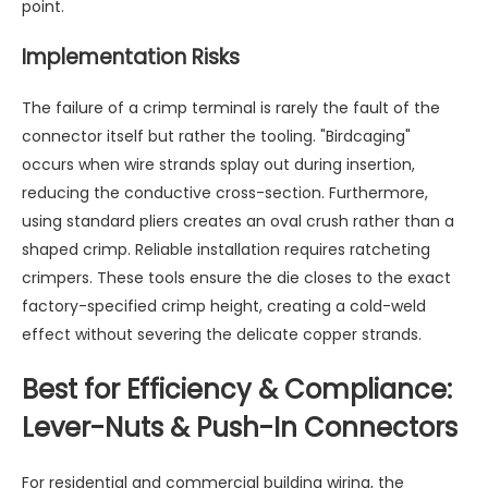
point.
Implementation Risks
The failure of a crimp terminal is rarely the fault of the
connector itself but rather the tooling. "Birdcaging"
occurs when wire strands splay out during insertion,
reducing the conductive cross-section. Furthermore,
using standard pliers creates an oval crush rather than a
shaped crimp. Reliable installation requires ratcheting
crimpers. These tools ensure the die closes to the exact
factory-specified crimp height, creating a cold-weld
effect without severing the delicate copper strands.
Best for Efficiency & Compliance:
Lever-Nuts & Push-In Connectors
For residential and commercial building wiring, the