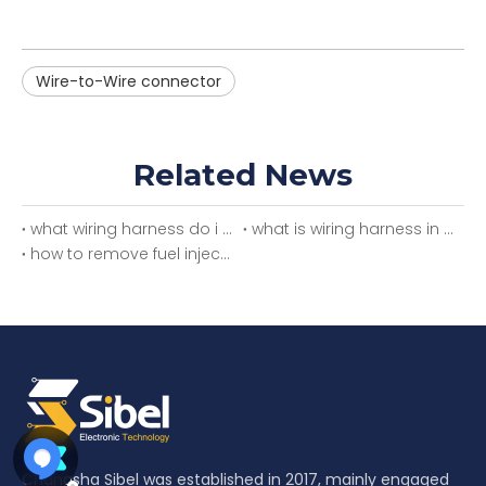
Wire-to-Wire connector
Related News
what wiring harness do i need
what is wiring harness in car
how to remove fuel injector wiring harness
Changsha Sibel was established in 2017, mainly engaged