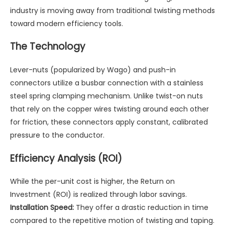
industry is moving away from traditional twisting methods
toward modern efficiency tools.
The Technology
Lever-nuts (popularized by Wago) and push-in
connectors utilize a busbar connection with a stainless
steel spring clamping mechanism. Unlike twist-on nuts
that rely on the copper wires twisting around each other
for friction, these connectors apply constant, calibrated
pressure to the conductor.
Efficiency Analysis (ROI)
While the per-unit cost is higher, the Return on
Investment (ROI) is realized through labor savings.
Installation Speed:
They offer a drastic reduction in time
compared to the repetitive motion of twisting and taping.