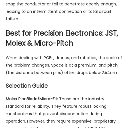
snap the conductor or fail to penetrate deeply enough,
leading to an intermittent connection or total circuit
failure.
Best for Precision Electronics: JST,
Molex & Micro-Pitch
When dealing with PCBs, drones, and robotics, the scale of
the problem changes. Space is at a premium, and pitch
(the distance between pins) often drops below 2.54mm.
Selection Guide
Molex PicoBlade/Micro-Fit:
These are the industry
standard for reliability. They feature robust locking
mechanisms that prevent disconnection during
operation. However, they require expensive, proprietary