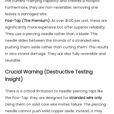
the current-carrying capacity and creates a hotspot.
Furthermore, they are non-reversible; removing one
leaves a damaged wire.
Posi-Tap (The Premium):
At over $1.00 per unit, these are
significantly more expensive but offer superior reliability.
They use a piercing needle rather than a blade. This
needle slides between the strands of a stranded wire,
pushing them aside rather than cutting them. This results
in zero strand damage. They are also fully reversible and
reusable.
Crucial Warning (Destructive Testing
Insight)
There is a critical limitation to needle-piercing taps like
the Posi-Tap: they are designed for
stranded wire only
.
Using them on solid core wire invites failure. The piercing
needle cannot push solid copper aside; instead, it may