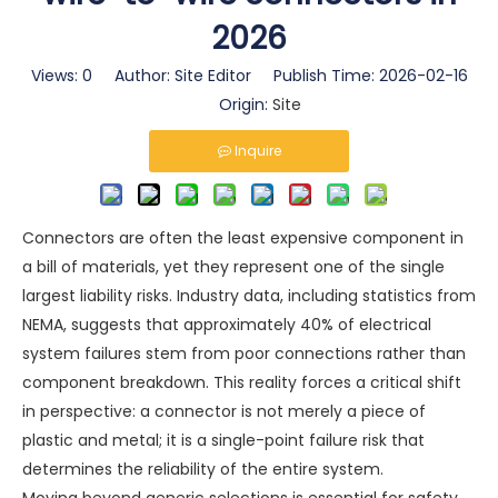
2026
Views:
0
Author: Site Editor Publish Time: 2026-02-16
Origin:
Site
Inquire
Connectors are often the least expensive component in
a bill of materials, yet they represent one of the single
largest liability risks. Industry data, including statistics from
NEMA, suggests that approximately 40% of electrical
system failures stem from poor connections rather than
component breakdown. This reality forces a critical shift
in perspective: a connector is not merely a piece of
plastic and metal; it is a single-point failure risk that
determines the reliability of the entire system.