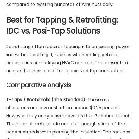
compared to twisting hundreds of wire nuts daily.
Best for Tapping & Retrofitting:
IDC vs. Posi-Tap Solutions
Retrofitting often requires tapping into an existing power
line without cutting it, such as when adding vehicle
accessories or modifying HVAC controls. This presents a
unique "business case" for specialized tap connectors.
Comparative Analysis
T-Taps / Scotchloks (The Standard):
These are
ubiquitous and low cost, often around $0.25 per unit.
However, they carry a risk known as the "Guillotine effect."
The internal metal blade can cut through some of the
copper strands while piercing the insulation. This reduces