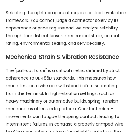
Selecting the right component requires a strict evaluation
framework. You cannot judge a connector solely by its
appearance or price tag. Instead, we analyze reliability
through four distinct lenses: mechanical strain, current
rating, environmental sealing, and serviceability.
Mechanical Strain & Vibration Resistance
The "pull-out force" is a critical metric defined by strict
adherence to UL 486D standards. This measures how
much tension a wire can withstand before separating
from the terminal. In high-vibration settings, such as
heavy machinery or automotive builds, spring-tension
mechanisms often underperform. Constant micro-
movements can fatigue the spring contact, leading to
intermittent failures. In contrast, a properly crimped
Wire-
to-Wire connector
creates a "gas-tight" seal where the