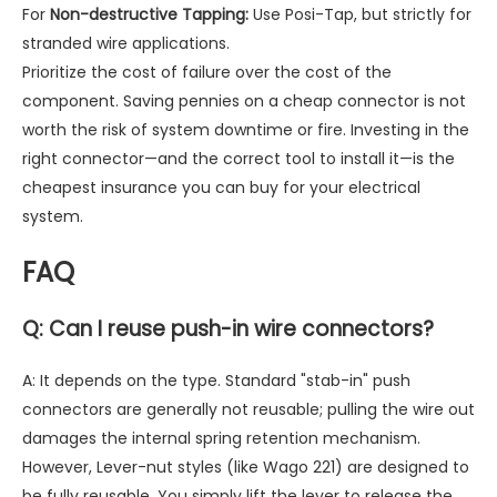
For
Non-destructive Tapping:
Use Posi-Tap, but strictly for
stranded wire applications.
Prioritize the cost of failure over the cost of the
component. Saving pennies on a cheap connector is not
worth the risk of system downtime or fire. Investing in the
right connector—and the correct tool to install it—is the
cheapest insurance you can buy for your electrical
system.
FAQ
Q: Can I reuse push-in wire connectors?
A: It depends on the type. Standard "stab-in" push
connectors are generally not reusable; pulling the wire out
damages the internal spring retention mechanism.
However, Lever-nut styles (like Wago 221) are designed to
be fully reusable. You simply lift the lever to release the