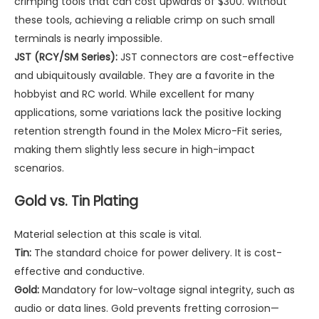
crimping tools that can cost upwards of $300. Without
these tools, achieving a reliable crimp on such small
terminals is nearly impossible.
JST (RCY/SM Series):
JST connectors are cost-effective
and ubiquitously available. They are a favorite in the
hobbyist and RC world. While excellent for many
applications, some variations lack the positive locking
retention strength found in the Molex Micro-Fit series,
making them slightly less secure in high-impact
scenarios.
Gold vs. Tin Plating
Material selection at this scale is vital.
Tin:
The standard choice for power delivery. It is cost-
effective and conductive.
Gold:
Mandatory for low-voltage signal integrity, such as
audio or data lines. Gold prevents fretting corrosion—