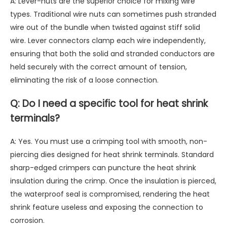
A: Lever-nuts are the superior choice for mixing wire
types. Traditional wire nuts can sometimes push stranded
wire out of the bundle when twisted against stiff solid
wire. Lever connectors clamp each wire independently,
ensuring that both the solid and stranded conductors are
held securely with the correct amount of tension,
eliminating the risk of a loose connection.
Q: Do I need a specific tool for heat shrink
terminals?
A: Yes. You must use a crimping tool with smooth, non-
piercing dies designed for heat shrink terminals. Standard
sharp-edged crimpers can puncture the heat shrink
insulation during the crimp. Once the insulation is pierced,
the waterproof seal is compromised, rendering the heat
shrink feature useless and exposing the connection to
corrosion.