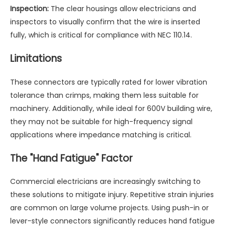
Inspection:
The clear housings allow electricians and
inspectors to visually confirm that the wire is inserted
fully, which is critical for compliance with NEC 110.14.
Limitations
These connectors are typically rated for lower vibration
tolerance than crimps, making them less suitable for
machinery. Additionally, while ideal for 600V building wire,
they may not be suitable for high-frequency signal
applications where impedance matching is critical.
The "Hand Fatigue" Factor
Commercial electricians are increasingly switching to
these solutions to mitigate injury. Repetitive strain injuries
are common on large volume projects. Using push-in or
lever-style connectors significantly reduces hand fatigue