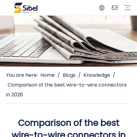
Brands
Quality Control
Resources
Video
Automotive Connectors
Solderless Terminals
Wiring Harness
Power Cords
Power Plugs
You are here:
Home
/
Blogs
/
Knowledge
/
Comparison of the best wire-to-wire connectors
in 2026
Comparison of the best
wire-to-wire connectors in