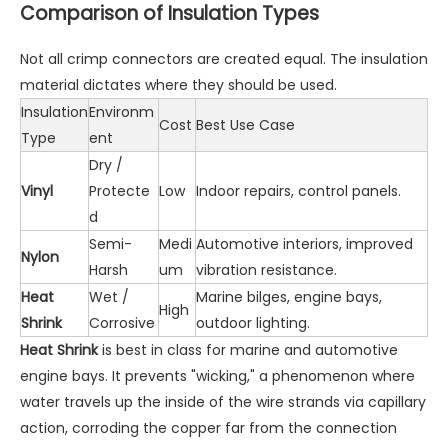
Comparison of Insulation Types
Not all crimp connectors are created equal. The insulation
material dictates where they should be used.
Insulation
Environm
Cost
Best Use Case
Type
ent
Dry /
Vinyl
Protecte
Low
Indoor repairs, control panels.
d
Semi-
Medi
Automotive interiors, improved
Nylon
Harsh
um
vibration resistance.
Heat
Wet /
Marine bilges, engine bays,
High
Shrink
Corrosive
outdoor lighting.
Heat Shrink
is best in class for marine and automotive
engine bays. It prevents "wicking," a phenomenon where
water travels up the inside of the wire strands via capillary
action, corroding the copper far from the connection