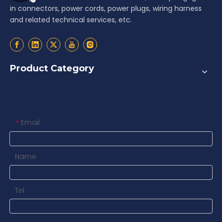
in connectors, power cords, power plugs, wiring harness
and related technical services, etc.
Product Category
Contact us
Email
*
Name
Tel