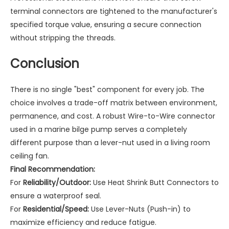
terminal connectors are tightened to the manufacturer's
specified torque value, ensuring a secure connection
without stripping the threads.
Conclusion
There is no single "best" component for every job. The
choice involves a trade-off matrix between environment,
permanence, and cost. A robust
Wire-to-Wire connector
used in a marine bilge pump serves a completely
different purpose than a lever-nut used in a living room
ceiling fan.
Final Recommendation:
For
Reliability/Outdoor:
Use Heat Shrink Butt Connectors to
ensure a waterproof seal.
For
Residential/Speed:
Use Lever-Nuts (Push-in) to
maximize efficiency and reduce fatigue.