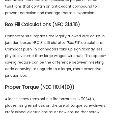
twist-ons that contain an antioxidant compound to
prevent corrosion and manage thermal expansion.
Box Fill Calculations (NEC 314.16)
Connector size impacts the legally allowed wire count in
junction boxes. NEC 314.16 dictates "Box Fill" calculations.
Compact push-in connectors take up significantly less
physical volume than large winged wire nuts. This space-
saving feature can be the difference between meeting
code or having to upgrade to a larger, more expensive
junction box.
Proper Torque (NEC 110.14(D))
A loose screw terminal is a fire hazard. NEC 110.14(D)
places rising emphasis on the use of torque screwdrivers.
Professional electricians must now ensure that screw-