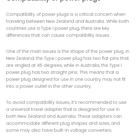
Compatibility of power plugs is a critical concern when
traveling between New Zealand and Australia. While both
countries use a Type I power plug, there are key
differences that can cause compatibility issues.
One of the main issues is the shape of the power plug. In
New Zealand, the Type I power plug has two flat pins that
are angled at 45 degrees, while in Australia, the Type I
power plug has two straight pins. This means that a
power plug designed for use in one country may not fit
into a power outlet in the other country.
To avoid compatibility issues, it’s recommended to use
a universal travel adapter that is designed for use in
both New Zealand and Australia. These adapters can
accommodate different plug shapes and sizes, and
some may also have built-in voltage converters.