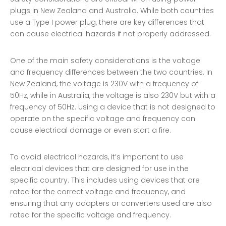
plugs in New Zealand and Australia. While both countries
use a Type I power plug, there are key differences that
can cause electrical hazards if not properly addressed.
One of the main safety considerations is the voltage
and frequency differences between the two countries. In
New Zealand, the voltage is 230V with a frequency of
50Hz, while in Australia, the voltage is also 230V but with a
frequency of 50Hz. Using a device that is not designed to
operate on the specific voltage and frequency can
cause electrical damage or even start a fire.
To avoid electrical hazards, it’s important to use
electrical devices that are designed for use in the
specific country. This includes using devices that are
rated for the correct voltage and frequency, and
ensuring that any adapters or converters used are also
rated for the specific voltage and frequency.