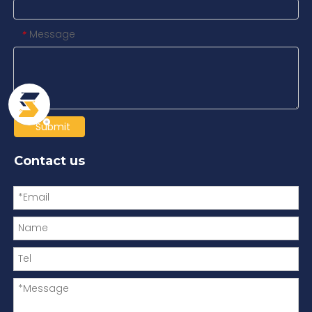
Message
*
Submit
Contact us