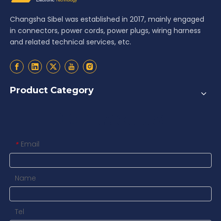
Changsha Sibel was established in 2017, mainly engaged
in connectors, power cords, power plugs, wiring harness
and related technical services, etc.
Product Category
Contact us
Email
*
Name
Tel