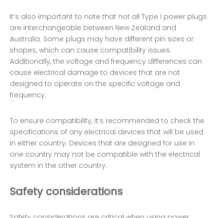
It’s also important to note that not all Type I power plugs
are interchangeable between New Zealand and
Australia. Some plugs may have different pin sizes or
shapes, which can cause compatibility issues.
Additionally, the voltage and frequency differences can
cause electrical damage to devices that are not
designed to operate on the specific voltage and
frequency.
To ensure compatibility, it’s recommended to check the
specifications of any electrical devices that will be used
in either country. Devices that are designed for use in
one country may not be compatible with the electrical
system in the other country.
Safety considerations
Safety considerations are critical when using power