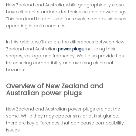
New Zealand and Australia, while geographically close,
have different standards for their electrical power plugs.
This can lead to confusion for travelers and businesses
operating in both countries.
In this article, we’ll explore the differences between New
Zealand and Australian
power plugs
, including their
shapes, voltage, and frequency. We’ll also provide tips
for ensuring compatibility and avoiding electrical
hazards.
Overview of New Zealand and
Australian power plugs
New Zealand and Australian power plugs are not the
same. While they may appear similar at first glance,
there are key differences that can cause compatibility
issues.