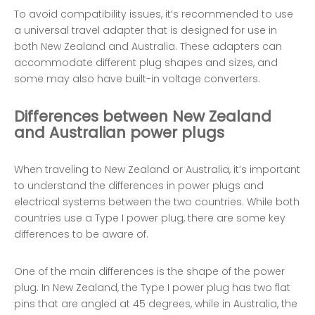
To avoid compatibility issues, it’s recommended to use
a universal travel adapter that is designed for use in
both New Zealand and Australia. These adapters can
accommodate different plug shapes and sizes, and
some may also have built-in voltage converters.
Differences between New Zealand
and Australian power plugs
When traveling to New Zealand or Australia, it’s important
to understand the differences in power plugs and
electrical systems between the two countries. While both
countries use a Type I power plug, there are some key
differences to be aware of.
One of the main differences is the shape of the power
plug. In New Zealand, the Type I power plug has two flat
pins that are angled at 45 degrees, while in Australia, the