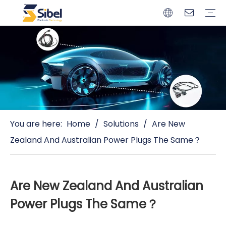
Brands
Quality Control
Resources
Video
Automotive Connectors
Solderless Terminals
Wiring Harness
Power Cords
Power Plugs
You are here:
Home
/
Solutions
/
Are New
Zealand And Australian Power Plugs The Same？
Are New Zealand And Australian
Power Plugs The Same？