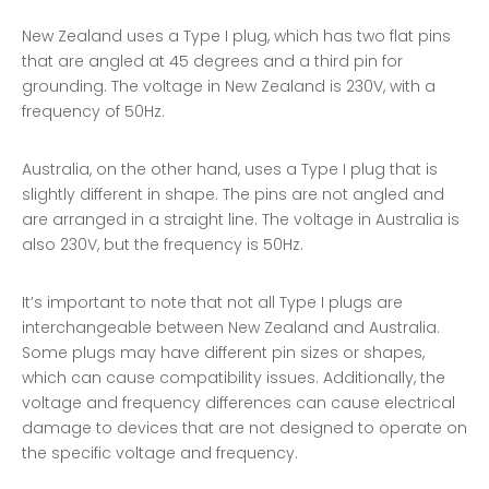
New Zealand uses a Type I plug, which has two flat pins
that are angled at 45 degrees and a third pin for
grounding. The voltage in New Zealand is 230V, with a
frequency of 50Hz.
Australia, on the other hand, uses a Type I plug that is
slightly different in shape. The pins are not angled and
are arranged in a straight line. The voltage in Australia is
also 230V, but the frequency is 50Hz.
It’s important to note that not all Type I plugs are
interchangeable between New Zealand and Australia.
Some plugs may have different pin sizes or shapes,
which can cause compatibility issues. Additionally, the
voltage and frequency differences can cause electrical
damage to devices that are not designed to operate on
the specific voltage and frequency.