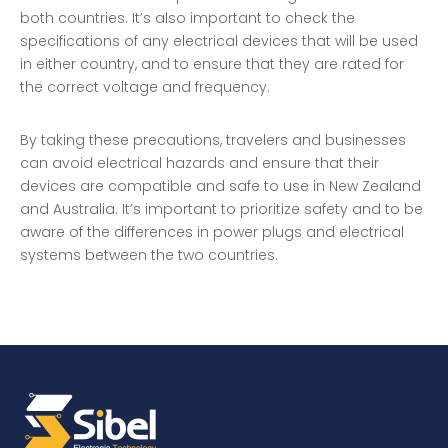
both countries. It’s also important to check the
specifications of any electrical devices that will be used
in either country, and to ensure that they are rated for
the correct voltage and frequency.
By taking these precautions, travelers and businesses
can avoid electrical hazards and ensure that their
devices are compatible and safe to use in New Zealand
and Australia. It’s important to prioritize safety and to be
aware of the differences in power plugs and electrical
systems between the two countries.