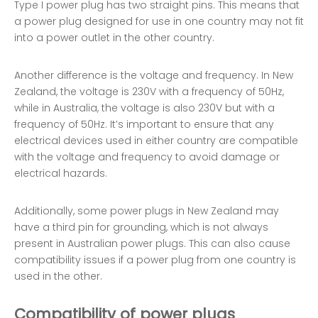
Type I power plug has two straight pins. This means that
a power plug designed for use in one country may not fit
into a power outlet in the other country.
Another difference is the voltage and frequency. In New
Zealand, the voltage is 230V with a frequency of 50Hz,
while in Australia, the voltage is also 230V but with a
frequency of 50Hz. It’s important to ensure that any
electrical devices used in either country are compatible
with the voltage and frequency to avoid damage or
electrical hazards.
Additionally, some power plugs in New Zealand may
have a third pin for grounding, which is not always
present in Australian power plugs. This can also cause
compatibility issues if a power plug from one country is
used in the other.
Compatibility of power plugs