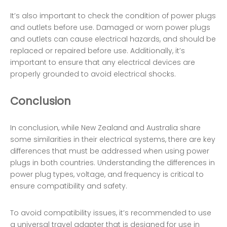
It’s also important to check the condition of power plugs
and outlets before use. Damaged or worn power plugs
and outlets can cause electrical hazards, and should be
replaced or repaired before use. Additionally, it’s
important to ensure that any electrical devices are
properly grounded to avoid electrical shocks.
Conclusion
In conclusion, while New Zealand and Australia share
some similarities in their electrical systems, there are key
differences that must be addressed when using power
plugs in both countries. Understanding the differences in
power plug types, voltage, and frequency is critical to
ensure compatibility and safety.
To avoid compatibility issues, it’s recommended to use
a universal travel adapter that is designed for use in