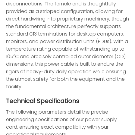
disconnections. The female end is thoughtfully
provided as a stripped configuration, allowing for
direct hardwiring into proprietary machinery, though
the fundamental architecture perfectly supports
standard C13 terminations for desktop computers,
monitors, and power distribution units (PDUs). With a
temperature rating capable of withstanding up to
105°C and precisely controlled outer diameter (OD)
dimensions, this power cable is built to endure the
rigors of heavy-duty daily operation while ensuring
the utmost safety for both the equipment and the
facility.
Technical Specifications
The following parameters detail the precise
engineering specifications of our power supply
cord, ensuring exact compatibility with your
operational requirements.