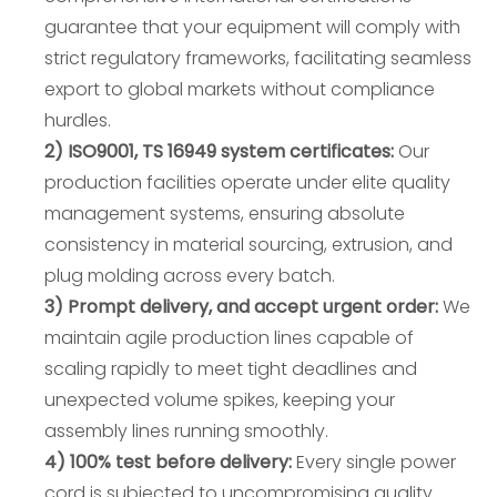
guarantee that your equipment will comply with
strict regulatory frameworks, facilitating seamless
export to global markets without compliance
hurdles.
2) ISO9001, TS 16949 system certificates:
Our
production facilities operate under elite quality
management systems, ensuring absolute
consistency in material sourcing, extrusion, and
plug molding across every batch.
3) Prompt delivery, and accept urgent order:
We
maintain agile production lines capable of
scaling rapidly to meet tight deadlines and
unexpected volume spikes, keeping your
assembly lines running smoothly.
4) 100% test before delivery:
Every single power
cord is subjected to uncompromising quality