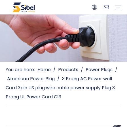
Brands
Quality Control
Resources
Video
Automotive Connectors
Solderless Terminals
Wiring Harness
Power Cords
Power Plugs
You are here:
Home
/
Products
/
Power Plugs
/
American Power Plug
/
3 Prong AC Power wall
Cord 3pin US plug wire cable power supply Plug 3
Prong UL Power Cord C13