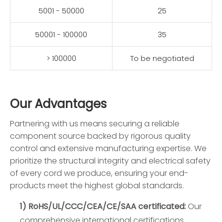
5001 - 50000
25
50001 - 100000
35
> 100000
To be negotiated
Our Advantages
Partnering with us means securing a reliable
component source backed by rigorous quality
control and extensive manufacturing expertise. We
prioritize the structural integrity and electrical safety
of every cord we produce, ensuring your end-
products meet the highest global standards.
1) RoHS/UL/CCC/CEA/CE/SAA certificated:
Our
comprehensive international certifications