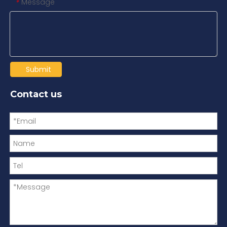
Message
*
Submit
Contact us