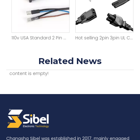
Factory Direct UL Approved 3 Pin Prong Durable Power Plugs Cable USA 3pin 15A AC Cords Electric Lead Us Power Cord
110v USA Standard 2 Pin Durable Power Plugs
Hot selling 2pin 3pin UL C5 C7 C13 IEC power cord for Home appliance 3FT 4FT 5FT 6FT 7FT 8FT NEMA American cable line
Related News
content is empty!
Changsha Sibel was established in 2017, mainly engaged