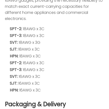
16AWG gauges, providing the necessary flexibility to
match exact current-carrying capacities for
different home appliances and commercial
electronics.
SPT-2:
18AWG x 3C
SPT-3:
18AWG x 3C
SVT:
18AWG x 3G
SJT:
18AWG x 3C
HPN:
18AWG x 3C
SPT-2:
16AWG x 3C
SPT-3:
16AWG x 3C
SVT:
16AWG x 3C
SJT:
16AWG x 3C
HPN:
16AWG x 3C
Packaging & Delivery