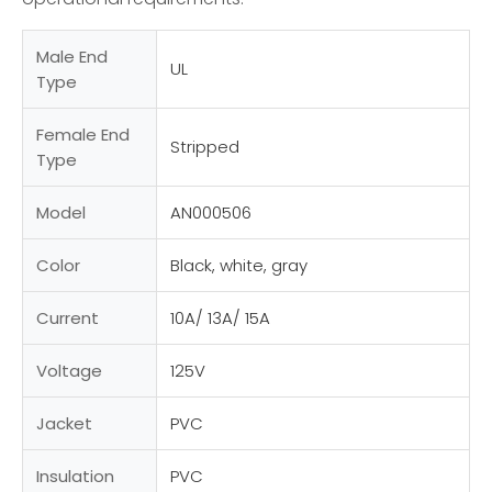
Male End
UL
Type
Female End
Stripped
Type
Model
AN000506
Color
Black, white, gray
Current
10A/ 13A/ 15A
Voltage
125V
Jacket
PVC
Insulation
PVC