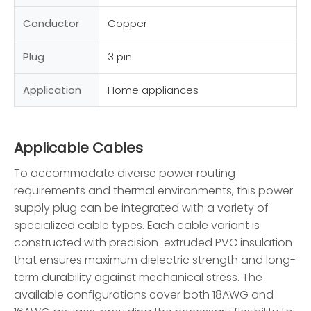
Conductor
Copper
Plug
3 pin
Application
Home appliances
Applicable Cables
To accommodate diverse power routing
requirements and thermal environments, this power
supply plug can be integrated with a variety of
specialized cable types. Each cable variant is
constructed with precision-extruded PVC insulation
that ensures maximum dielectric strength and long-
term durability against mechanical stress. The
available configurations cover both 18AWG and