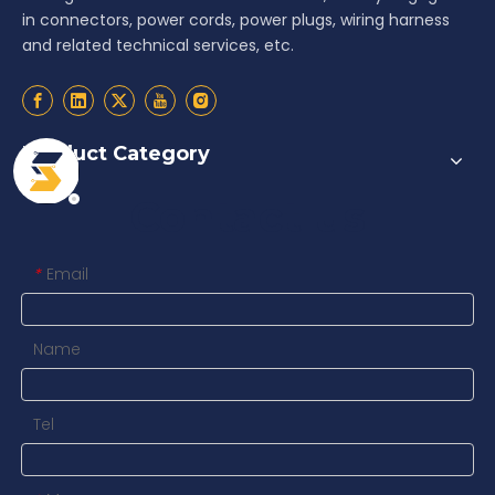
in connectors, power cords, power plugs, wiring harness
and related technical services, etc.
Product Category
Contact us
Email
*
Name
Tel