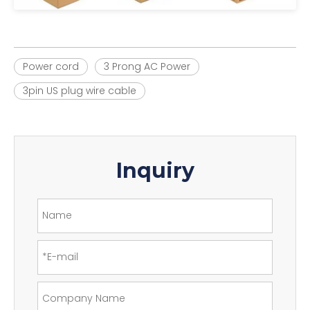
Power cord
3 Prong AC Power
3pin US plug wire cable
Inquiry