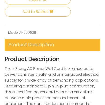
Add to Basket
Model:
AN000506
Product Description
Product Description
The 3 Prong AC Power Wall Cord is engineered to
deliver consistent, safe, and uninterrupted electrical
supply for a wide array of demanding applications.
Featuring a standard 3-pin US plug configuration,
this UL-certified power cord acts as a critical link
between main power sources and essential
equipment. The construction centers around a