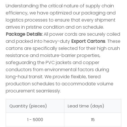
Understanding the critical nature of supply chain
efficiency, we have optimized our packaging and
logistics processes to ensure that every shipment
arrives in pristine condition and on schedule.
Package Details:
All power cords are securely coiled
and packed into heavy-duty
Export Cartons
. These
cartons are specifically selected for their high crush
resistance and moisture-barrier properties,
safeguarding the PVC jackets and copper
conductors from environmental factors during
long-haul transit. We provide flexible, tiered
production schedules to accommodate volume
procurement seamlessly.
Quantity (pieces)
Lead time (days)
1 - 5000
15