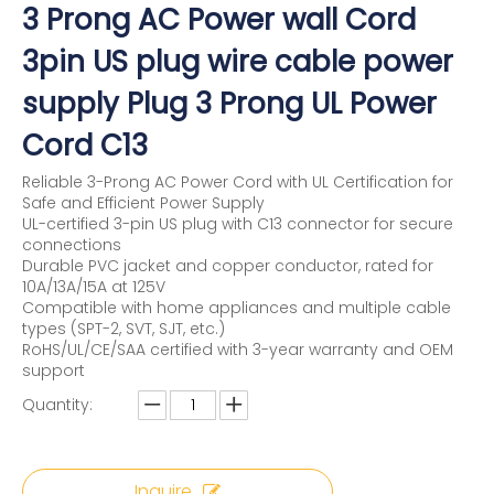
3 Prong AC Power wall Cord
3pin US plug wire cable power
supply Plug 3 Prong UL Power
Cord C13
Reliable 3-Prong AC Power Cord with UL Certification for
Safe and Efficient Power Supply
UL-certified 3-pin US plug with C13 connector for secure
connections
Durable PVC jacket and copper conductor, rated for
10A/13A/15A at 125V
Compatible with home appliances and multiple cable
types (SPT-2, SVT, SJT, etc.)
RoHS/UL/CE/SAA certified with 3-year warranty and OEM
support
Quantity:
Inquire