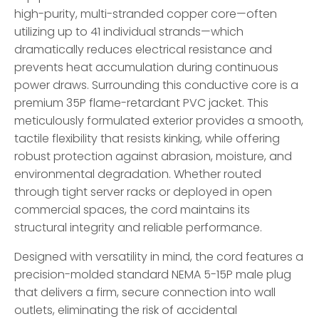
high-purity, multi-stranded copper core—often
utilizing up to 41 individual strands—which
dramatically reduces electrical resistance and
prevents heat accumulation during continuous
power draws. Surrounding this conductive core is a
premium 35P flame-retardant PVC jacket. This
meticulously formulated exterior provides a smooth,
tactile flexibility that resists kinking, while offering
robust protection against abrasion, moisture, and
environmental degradation. Whether routed
through tight server racks or deployed in open
commercial spaces, the cord maintains its
structural integrity and reliable performance.
Designed with versatility in mind, the cord features a
precision-molded standard NEMA 5-15P male plug
that delivers a firm, secure connection into wall
outlets, eliminating the risk of accidental