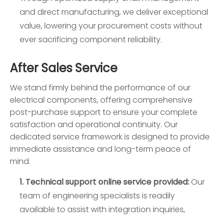
and direct manufacturing, we deliver exceptional
value, lowering your procurement costs without
ever sacrificing component reliability.
After Sales Service
We stand firmly behind the performance of our
electrical components, offering comprehensive
post-purchase support to ensure your complete
satisfaction and operational continuity. Our
dedicated service framework is designed to provide
immediate assistance and long-term peace of
mind.
1. Technical support online service provided:
Our
team of engineering specialists is readily
available to assist with integration inquiries,