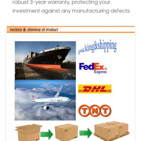
robust 3-year warranty, protecting your
investment against any manufacturing defects.