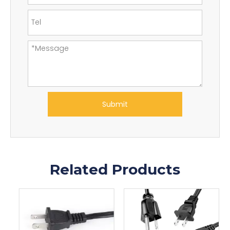
Submit
Related Products