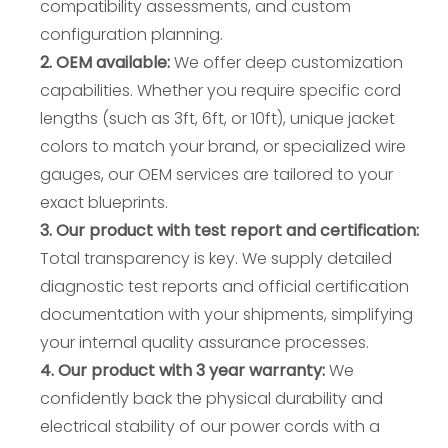
compatibility assessments, and custom
configuration planning.
2. OEM available:
We offer deep customization
capabilities. Whether you require specific cord
lengths (such as 3ft, 6ft, or 10ft), unique jacket
colors to match your brand, or specialized wire
gauges, our OEM services are tailored to your
exact blueprints.
3. Our product with test report and certification:
Total transparency is key. We supply detailed
diagnostic test reports and official certification
documentation with your shipments, simplifying
your internal quality assurance processes.
4. Our product with 3 year warranty:
We
confidently back the physical durability and
electrical stability of our power cords with a