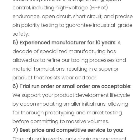
control, including high-voltage (Hi-Pot)
endurance, open circuit, short circuit, and precise
pin polarity testing to guarantee industrial-grade
safety.
5) Experienced manufacturer for 10 years:
A
decade of specialized manufacturing has
allowed us to refine our tooling processes and
material formulations, resulting in a superior
product that resists wear and tear.
6) Trial run order or small order are acceptable:
We support your product development lifecycle
by accommodating smaller initial runs, allowing
for thorough prototyping and market testing
before committing to massive volumes.
7) Best price and competitive service to you:
Through optimized supply chain management