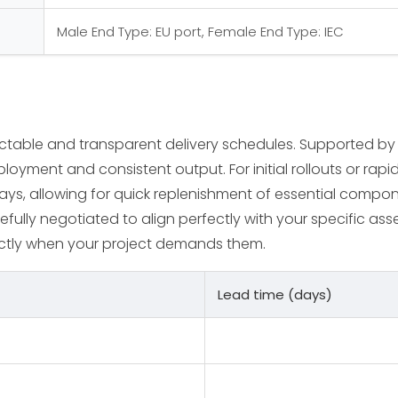
Male End Type: EU port, Female End Type: IEC
ictable and transparent delivery schedules. Supported by
loyment and consistent output. For initial rollouts or rap
days, allowing for quick replenishment of essential compo
efully negotiated to align perfectly with your specific asse
ctly when your project demands them.
Lead time (days)