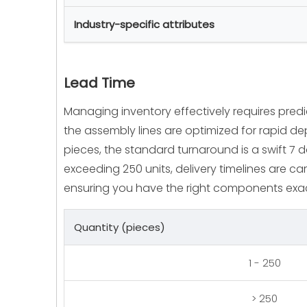
Industry-specific attributes
Lead Time
Managing inventory effectively requires pred
the assembly lines are optimized for rapid dep
pieces, the standard turnaround is a swift 7 
exceeding 250 units, delivery timelines are car
ensuring you have the right components exa
Quantity (pieces)
1 - 250
> 250