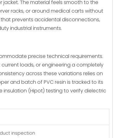
 jacket. The material feels smooth to the
server racks, or around medical carts without
nt that prevents accidental disconnections,
uty industrial instruments.
ccommodate precise technical requirements.
current loads, or engineering a completely
sistency across these variations relies on
per and batch of PVC resin is tracked to its
nsulation (Hipot) testing to verify dielectric
oduct inspection