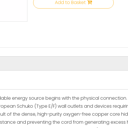
Add to Basket
ble energy source begins with the physical connection. 
pean Schuko (Type E/F) wall outlets and devices requiring
esult of the dense, high-purity oxygen-free copper core h
resistance and preventing the cord from generating exces