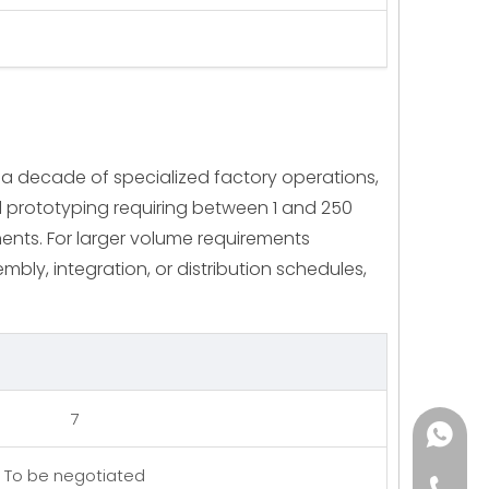
 a decade of specialized factory operations,
id prototyping requiring between 1 and 250
nents. For larger volume requirements
mbly, integration, or distribution schedules,
7
+86182
To be negotiated