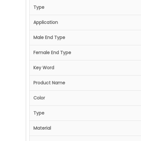
Type
Application
Male End Type
Female End Type
Key Word
Product Name
Color
Type
Material