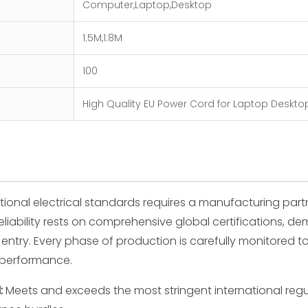
Computer,Laptop,Desktop
1.5M,1.8M
100
High Quality EU Power Cord for Laptop Deskto
tional electrical standards requires a manufacturing par
eliability rests on comprehensive global certifications, d
entry. Every phase of production is carefully monitored t
l performance.
:
Meets and exceeds the most stringent international reg