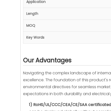
Application
Length
MOQ
Key Words
Our Advantages
Navigating the complex landscape of interna
excellence. The foundation of this product's r
environmental directives for seamless market 
expectations in both durability and electrica
1) RoHS/UL/CCC/CEA/CE/SAA certificated