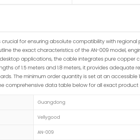
 crucial for ensuring absolute compatibility with regiona
 outline the exact characteristics of the AN-009 model, 
 desktop applications, the cable integrates pure copper 
lengths of 1.5 meters and 1.8 meters, it provides adequate 
rds. The minimum order quantity is set at an accessible 100
the comprehensive data table below for all exact product 
Guangdong
Vellygood
AN-009