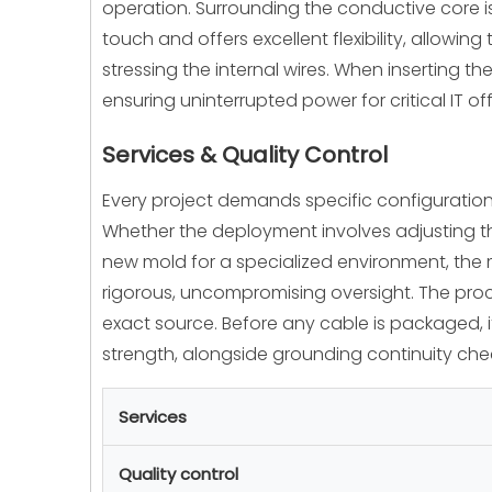
operation. Surrounding the conductive core is
touch and offers excellent flexibility, allowin
stressing the internal wires. When inserting t
ensuring uninterrupted power for critical IT o
Services & Quality Control
Every project demands specific configuration
Whether the deployment involves adjusting th
new mold for a specialized environment, the 
rigorous, uncompromising oversight. The proce
exact source. Before any cable is packaged, it
strength, alongside grounding continuity check
Services
Quality control