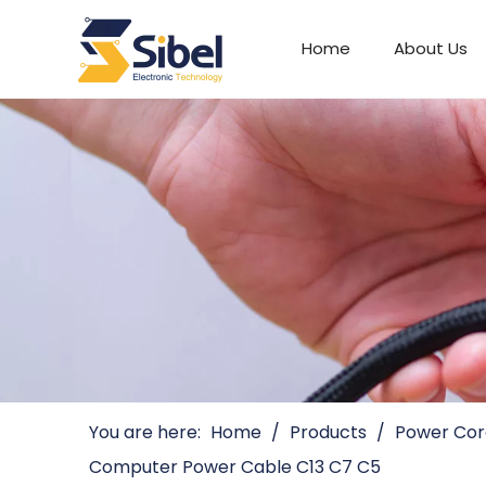
Home
About Us
Automotive Connectors
You are here:
Home
/
Products
/
Power Cor
Computer Power Cable C13 C7 C5