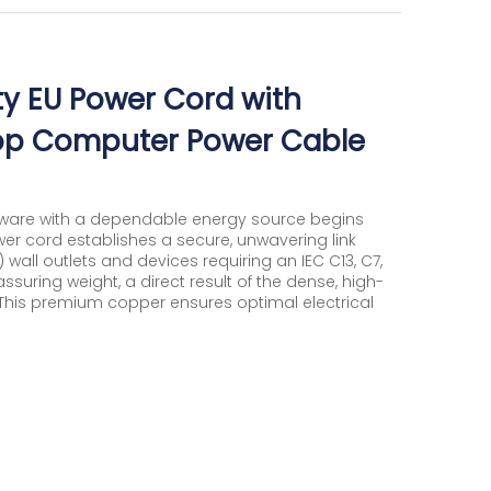
ity EU Power Cord with
top Computer Power Cable
dware with a dependable energy source begins
wer cord establishes a secure, unwavering link
all outlets and devices requiring an IEC C13, C7,
ssuring weight, a direct result of the dense, high-
 This premium copper ensures optimal electrical