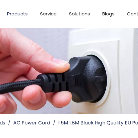
Products
Service
Solutions
Blogs
Cont
ds
/
AC Power Cord
/
1.5M 1.8M Black High Quality EU