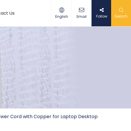
act Us
Follow
Search
English
Email
 Power Cord with Copper for Laptop Desktop