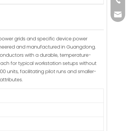
+86-73
yoland
l power grids and specific device power
engineered and manufactured in Guangdong.
conductors with a durable, temperature-
reach for typical workstation setups without
 units, facilitating pilot runs and smaller-
attributes.