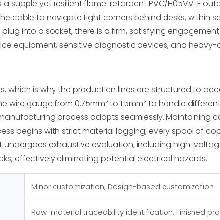
 a supple yet resilient flame-retardant PVC/H05VV-F outer
g the cable to navigate tight corners behind desks, within 
he plug into a socket, there is a firm, satisfying engageme
ffice equipment, sensitive diagnostic devices, and heavy-d
s, which is why the production lines are structured to a
e wire gauge from 0.75mm² to 1.5mm² to handle different 
manufacturing process adapts seamlessly. Maintaining con
ss begins with strict material logging; every spool of cop
 undergoes exhaustive evaluation, including high-voltage i
s, effectively eliminating potential electrical hazards.
Minor customization, Design-based customization
Raw-material traceability identification, Finished pr