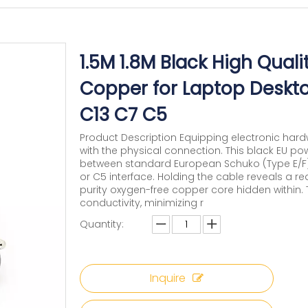
1.5M 1.8M Black High Qual
Copper for Laptop Desk
C13 C7 C5
Product Description Equipping electronic har
with the physical connection. This black EU po
between standard European Schuko (Type E/F) w
or C5 interface. Holding the cable reveals a rea
purity oxygen-free copper core hidden within.
conductivity, minimizing r
Quantity:
Inquire