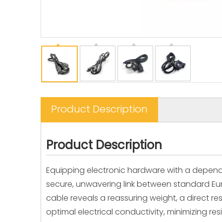
Product Description
Product Description
Equipping electronic hardware with a dependa
secure, unwavering link between standard Euro
cable reveals a reassuring weight, a direct r
optimal electrical conductivity, minimizing 