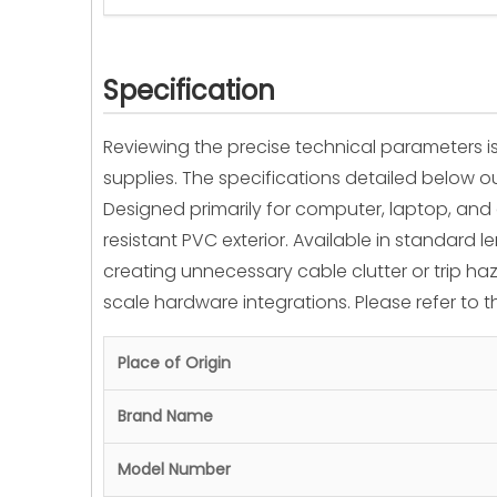
Specification
Reviewing the precise technical parameters is
supplies. The specifications detailed below
Designed primarily for computer, laptop, and
resistant PVC exterior. Available in standard 
creating unnecessary cable clutter or trip haza
scale hardware integrations. Please refer to 
Place of Origin
Brand Name
Model Number