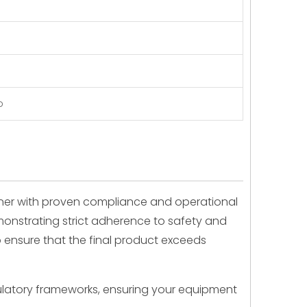
p
tner with proven compliance and operational
emonstrating strict adherence to safety and
o ensure that the final product exceeds
ulatory frameworks, ensuring your equipment