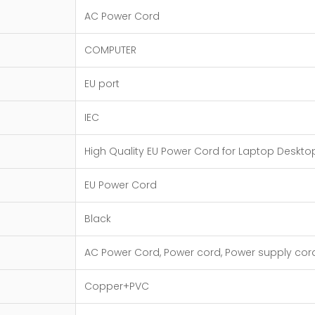
AC Power Cord
COMPUTER
EU port
IEC
High Quality EU Power Cord for Laptop Deskto
EU Power Cord
Black
AC Power Cord, Power cord, Power supply cor
Copper+PVC