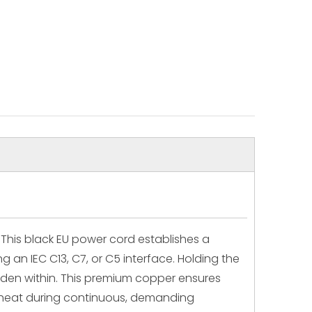
This black EU power cord establishes a
 an IEC C13, C7, or C5 interface. Holding the
idden within. This premium copper ensures
s heat during continuous, demanding